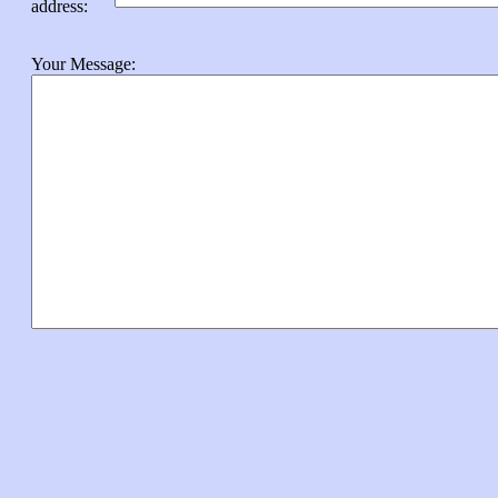
address
:
Your Message: