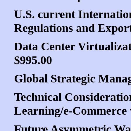
U.S. current Internatio
Regulations and Export
Data Center Virtualizat
$995.00
Global Strategic Mana
Technical Consideration
Learning/e-Commerce w
Future Asymmetric War