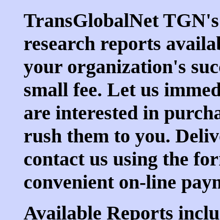
TransGlobalNet TGN's
research reports availa
your organization's suc
small fee. Let us imme
are interested in purch
rush them to you. Deliv
contact us using the fo
convenient on-line pa
Available Reports inclu