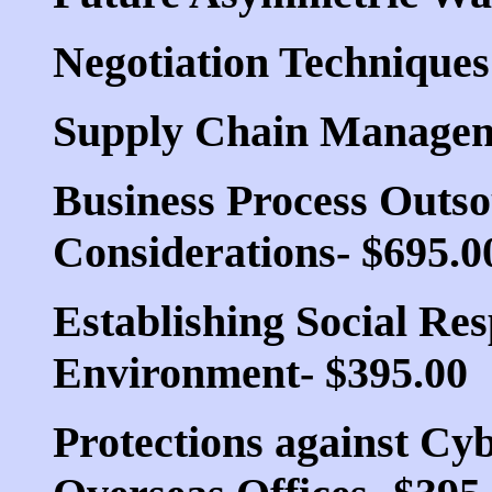
Negotiation Techniques
Supply Chain Managemen
Business Process Outso
Considerations- $695.0
Establishing Social Res
Environment- $395.00
Protections against Cyb