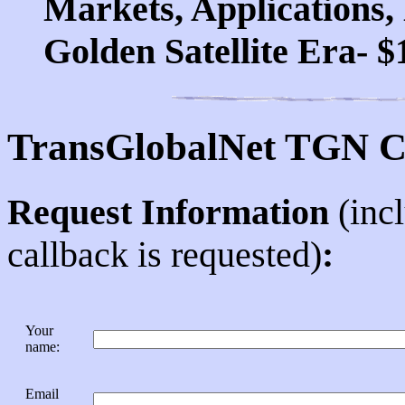
Markets, Applications, 
Golden Satellite Era- $
TransGlobalNet TGN C
Request Information
(inc
callback is requested)
:
Your
name
:
Email