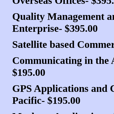
Overseas Offices- $395
Quality Management and
Enterprise- $395.00
Satellite based Commer
Communicating in the A
$195.00
GPS Applications and 
Pacific- $195.00