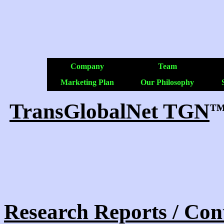
Company
Team
Marketing Plan
Our Philosophy
TransGlobalNet TGN
Research Reports / Con